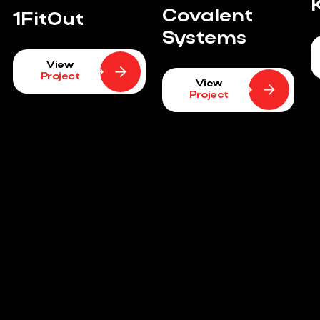
Covalent
1FitOut
Systems
View
Project
View
Project