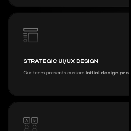
STRATEGIC UI/UX DESIGN
Our team presents custom
initial design pr