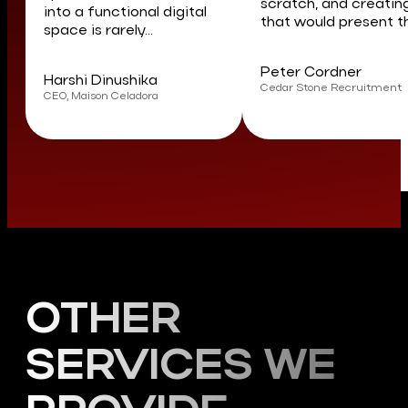
scratch, and creatin
into a functional digital
that would present th
space is rarely...
Peter Cordner
Harshi Dinushika
Cedar Stone Recruitment
CEO, Maison Celadora
OTHER
SERVICES WE