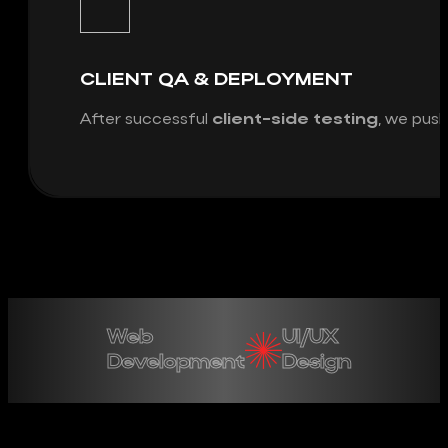
CLIENT QA & DEPLOYMENT
After successful
client-side testing
, we push
Web
UI/UX
Development
Design