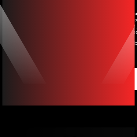
Ideafox is a web development company Sri Lanka busin
Contact Us
performance websites for brands at home and clients
scalable ecommerce platforms for retail, fashion and 
systems, we design mobile responsive, SEO ready sites 
We build for retail, fashion, jewellery, F&B and serv
stores to custom web apps.