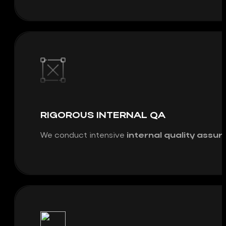
RIGOROUS INTERNAL QA
We conduct intensive
internal quality assu