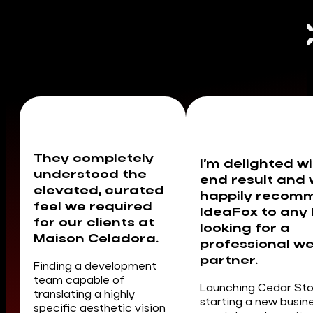
C
They completely
I’m delighted wi
understood the
end result and
elevated, curated
happily recom
feel we required
IdeaFox to any
for our clients at
looking for a
Maison Celadora.
professional w
partner.
Finding a development
team capable of
Launching Cedar St
translating a highly
starting a new busin
specific aesthetic vision