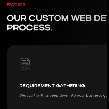
PROCESS
OUR CUSTOM WEB DE
PROCESS
REQUIREMENT GATHERING
We start with a deep dive into your business go