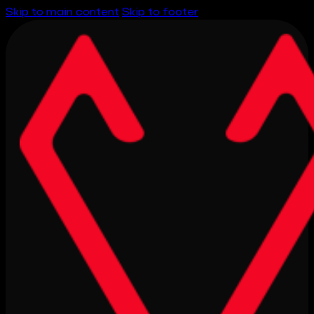
Skip to main content
Skip to footer