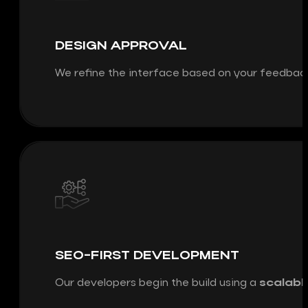
DESIGN APPROVAL
We refine the interface based on your feedbac
SEO-FIRST DEVELOPMENT
Our developers begin the build using a
scalabl