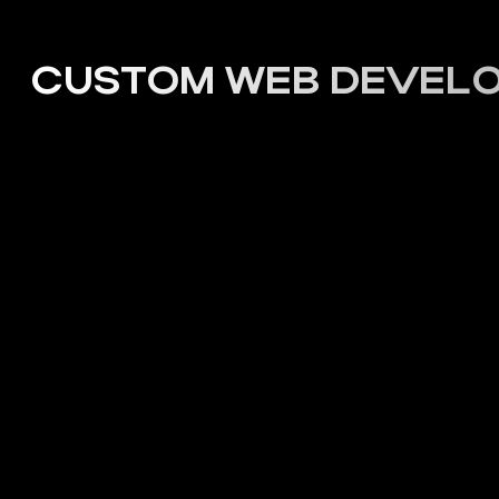
PROJECTS
CUSTOM WEB DEVELOP